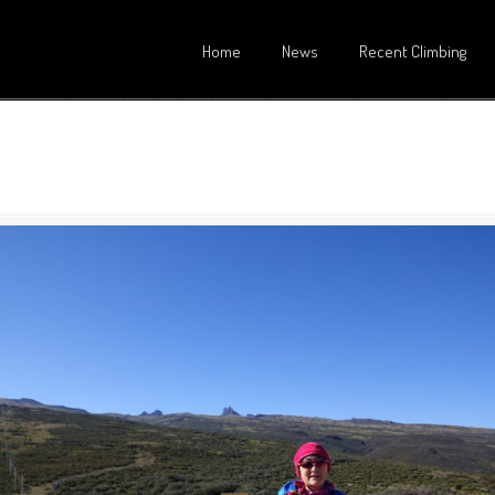
Home
News
Recent Climbing