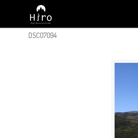
DSC07094