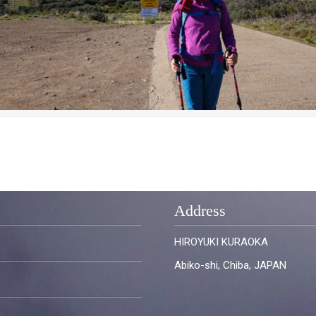
Address
HIROYUKI KURAOKA
Abiko-shi, Chiba, JAPAN