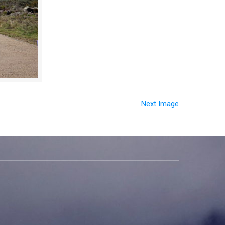
Next Image