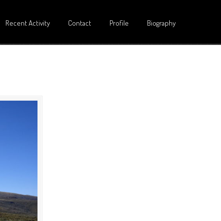
Recent Activity
Contact
Profile
Biography