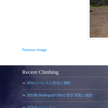
Previous Image
Recent Climbing
2026エベレスト登頂と感想
2025秋 Bedingo(6150m) 登頂 写真と感想
2026年エベレスト