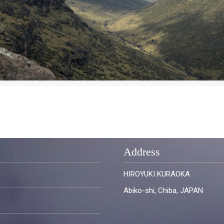
Address
HIROYUKI KURAOKA
Abiko-shi, Chiba, JAPAN