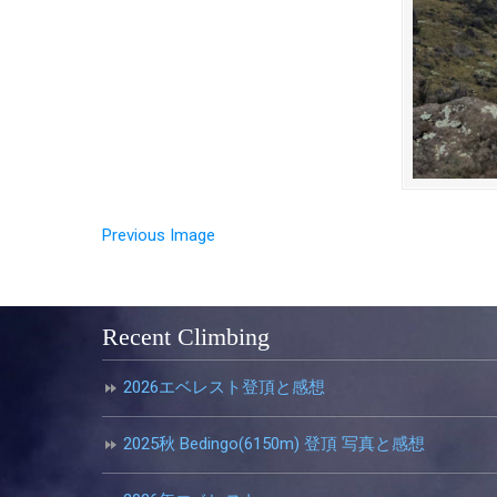
Previous Image
Recent Climbing
2026エベレスト登頂と感想
2025秋 Bedingo(6150m) 登頂 写真と感想