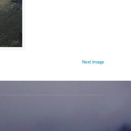
Next Image