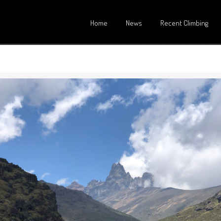
Home
News
Recent Climbing