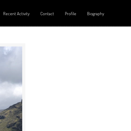
Recent Activity
Contact
Profile
Biography