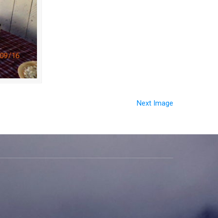
Next Image