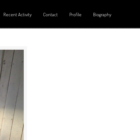
Recent Activity
Contact
Profile
Biography