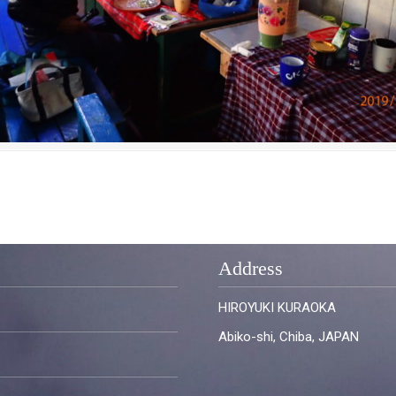
Address
HIROYUKI KURAOKA
Abiko-shi, Chiba, JAPAN