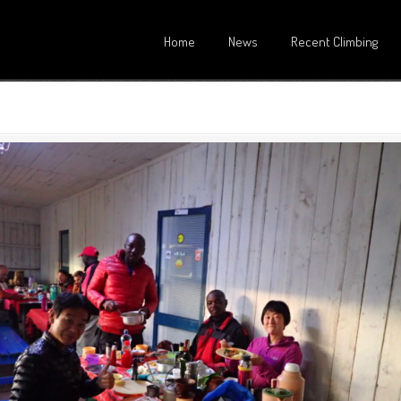
Home
News
Recent Climbing