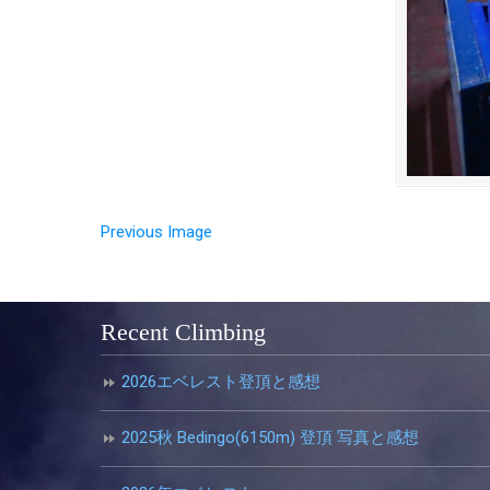
Previous Image
Recent Climbing
2026エベレスト登頂と感想
2025秋 Bedingo(6150m) 登頂 写真と感想