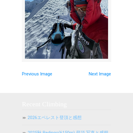
Previous Image
Next Image
Recent Climbing
2026エベレスト登頂と感想
2025秋 Bedingo(6150m) 登頂 写真と感想