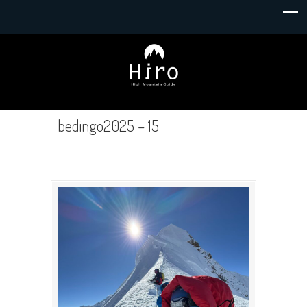
bedingo2025 – 15