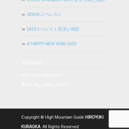
2026年エベレスト
2025エベレスト登頂と感想
A HAPPY NEW YEAR 2025
Address
HIROYUKI KURAOKA
Abiko-shi, Chiba, JAPAN
Copyright © High Mountain Guide
HIROYUKI
KURAOKA
. All Rights Reserved.